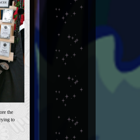
ore the
rying to