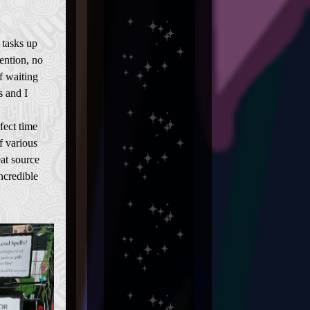
 tasks up
ention, no
f waiting
 and I
fect time
f various
at source
ncredible