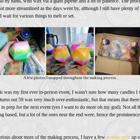
also by hand, with wax via a glass pipette and a lot of patience. The proc
got more streamlined as the days went by, although I still have plenty of
I wait for various things to melt or set.
A few photos I snapped throughout the making process.
is was my first ever in-person event, I wasn't sure how many candles I
t turns out 59 was very much over-enthusiastic, but that means that there 
 in prep for the next event (yes I want to do more oh my god). Not all t
lag based, but a lot of the ones near the end were, hence the prominence
curious about more of the making process, I have a few
wonky reels
up 