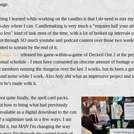
page.
ing I learned while working on the candles is that I do need to mix my
o-day where I can. Candlemaking is very much a "requires half your att
 less" kind of task most of the time, with a lot of broken up intervals o
got through
SO
much youtube and podcast content over those two weeks
nted to scream by the end of it.
Tango Tek
released his game-within-a-game of Decked Out 2 at the per
sonal schedule - I must have consumed an obscene amount of footage o
 members running the dungeon over the last 3 weeks, but its been a gre
und noise while I work. Also
holy shit
what an impressive project and i
t he's made with it.
not quite finally, the spell card packs.
t how to bring what had previously
vailable as a digital download to the con
f a nightmare task in a few ways. I am
did it, but
MAN
I'm changing the way
e once I'm through my current batch of