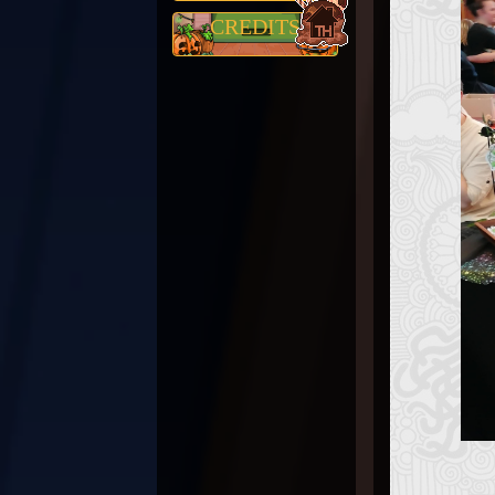
CREDITS