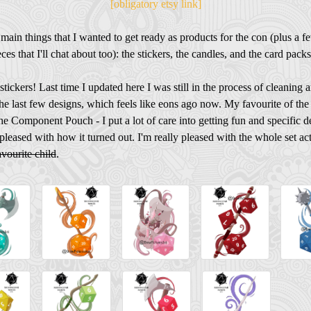
[obligatory etsy link]
 main things that I wanted to get ready as products for the con (plus a f
ces that I'll chat about too): the stickers, the candles, and the card packs
e stickers! Last time I updated here I was still in the process of cleaning 
he last few designs, which feels like eons ago now. My favourite of the
the Component Pouch - I put a lot of care into getting fun and specific det
pleased with how it turned out. I'm really pleased with the whole set ac
avourite child
.