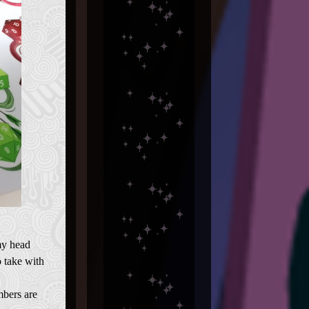
my head
 take with
mbers are