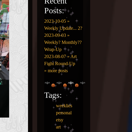
Recent
Posts:
2023-10-05 »
Weekly Update... 2?
2023-09-03 »
Weekly? Monthly??
Wrap-Up
2023-08-07 » Art
Fight Round-Up
» more posts
Tags:
weeklies
personal
etsy
art