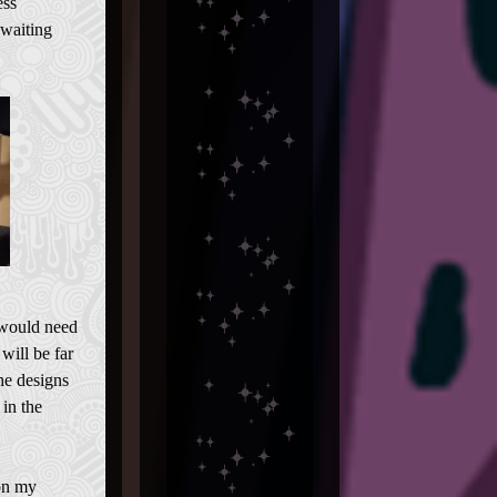
ess
 waiting
 would need
will be far
he designs
 in the
on my