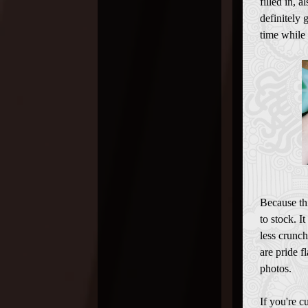
filled in, 
definitely 
time while 
Because th
to stock. I
less crunch
are pride f
photos.
If you're 