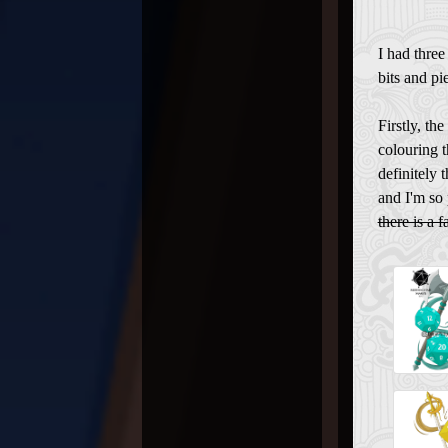
I had three
bits and pie
Firstly, th
colouring t
definitely 
and I'm so 
there is a f