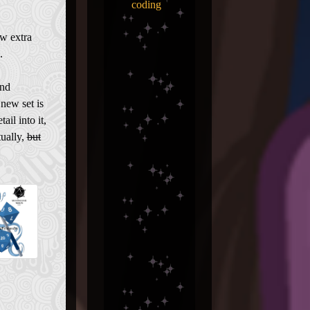
coding
ew extra
.
and
 new set is
ail into it,
tually,
but