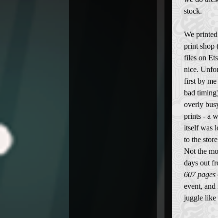
stock.
We printed 
print shop
files on Ets
nice. Unfor
first by me
bad timing)
overly busy
prints - a 
itself was 
to the stor
Not the mo
days out fr
607 pages
event, and 
juggle like