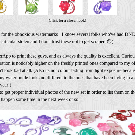
Click for a closer look!
 for the obnoxious watermarks - I know several folks who've had DND
particular stolen and I don't trust these not to get scraped 🙃)
erApp to print these guys, and as always the quality is excellent. Curious
ration is noticably higher on the freshly printed ones compared to my ol
n't look bad at all. (Also its not colour fading from light exposure becau
my water bottle looks no different to the ones that have been living in a
 year!)
d to get proper individual photos of the new set in order to list them on th
d happen some time in the next week or so.