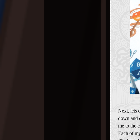
Next, lets 
down and c
me to the c
Each of my