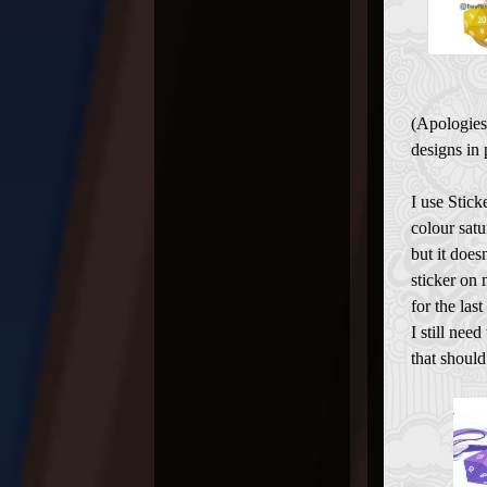
(Apologies
designs in 
I use Stick
colour satu
but it does
sticker on 
for the last
I still nee
that shoul