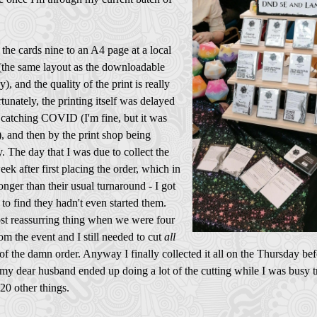
the cards nine to an A4 page at a local
 (the same layout as the downloadable
y), and the quality of the print is really
tunately, the printing itself was delayed
 catching COVID (I'm fine, but it was
, and then by the print shop being
. The day that I was due to collect the
week after first placing the order, which in
longer than their usual turnaround - I got
e to find they hadn't even started them.
st reassurring thing when we were four
om the event and I still needed to cut
all
of the damn order. Anyway I finally collected it all on the Thursday bef
my dear husband ended up doing a lot of the cutting while I was busy t
 20 other things.