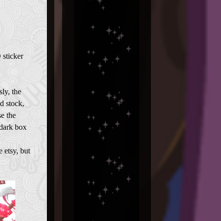
 sticker
ly, the
d stock,
se the
 dark box
e etsy, but