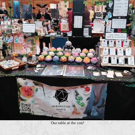
Our table at the con!