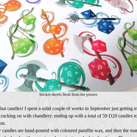
Sticker sheets fresh from the printer.
chat candles! I spent a solid couple of weeks in September just getting 
racking on with chandlery: ending up with a total of 59 D20 candles to
on.
 candles are hand-poured with coloured paraffin wax, and then the nu