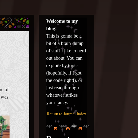
Welcome to my
blog!
This is gonna be a
bit of a brain-dump
of stuff I like to nerd
out about. You can
explore by topic
(hopefully, if I got
the code right!), or
just read through
ne of
whatever strikes
t was
your fancy.
Return to Journal Index