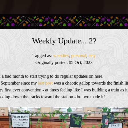
Weekly Update... 2?
Tagged as:
weeklies
,
personal
,
etsy
Originally posted: 05 Oct, 2023
 a bad month to start trying to do regular updates on here.
f September since my
last post
was a chaotic gallop towards the finish li
my first ever convention - at times feeling like I was building a train as i
eding down the tracks toward the station - but we made it!