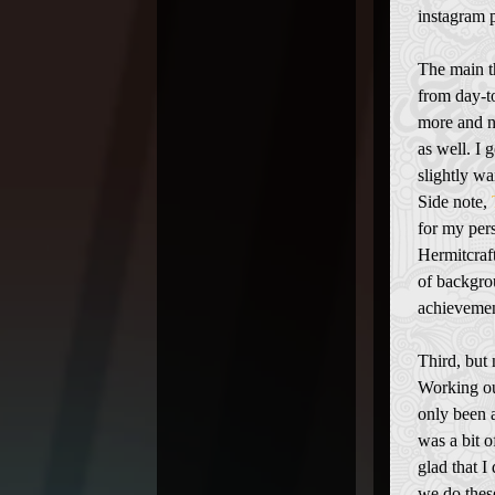
instagram 
The main th
from day-t
more and no
as well. I 
slightly wa
Side note,
for my per
Hermitcraft
of backgro
achievemen
Third, but 
Working ou
only been a
was a bit o
glad that I 
we do thes