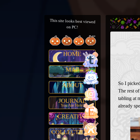
This site looks best viewed
on PC!
HOME
MAP
So I picked
ABOUT
The rest o
tabling at 
JOURNAL
You Are Here!
already spe
CREATIVE
COLLECTIONS