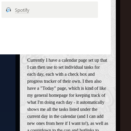
Currently I have a calendar page set up that
I can then use to set individual tasks for
each day, each with a check box and
progress tracker of their own. I then also
have a "Today" page, which is kind of like
my general homepage for keeping track of
what I'm doing each day - it automatically
shows me all the tasks listed under the
current day in the calendar (and I can add
new ones from here if I want to!), as well as
a countdown to the con and hotlinks to