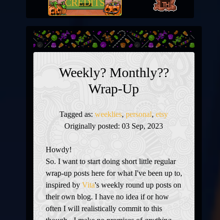
CREDITS
Weekly? Monthly??
Wrap-Up
Tagged as:
weeklies
,
personal
,
etsy
Originally posted: 03 Sep, 2023
Howdy!
So. I want to start doing short little regular
wrap-up posts here for what I've been up to,
inspired by
Vita
's weekly round up posts on
their own blog. I have no idea if or how
often I will realistically commit to this