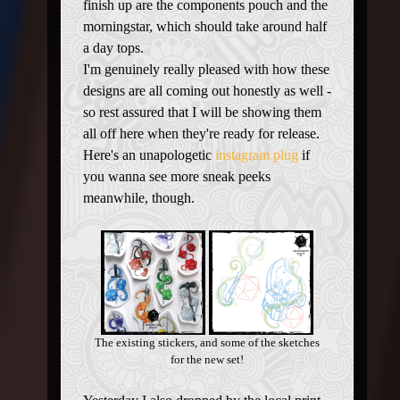
finish up are the components pouch and the
morningstar, which should take around half
a day tops.
I'm genuinely really pleased with how these
designs are all coming out honestly as well -
so rest assured that I will be showing them
all off here when they're ready for release.
Here's an unapologetic
instagram plug
if
you wanna see more sneak peeks
meanwhile, though.
The existing stickers, and some of the sketches
for the new set!