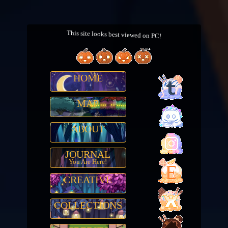
This site looks best viewed on PC!
HOME
MAP
ABOUT
JOURNAL
You Are Here!
CREATIVE
COLLECTIONS