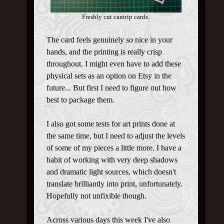
Freshly cut cantrip cards.
The card feels genuinely
so
nice in your
hands, and the printing is really crisp
throughout. I might even have to add these
physical sets as an option on Etsy in the
future... But first I need to figure out how
best to package them.
I also got some tests for art prints done at
the same time, but I need to adjust the levels
of some of my pieces a little more. I have a
habit of working with very deep shadows
and dramatic light sources, which doesn't
translate brilliantly into print, unfortunately.
Hopefully not unfixible though.
Across various days this week I've also