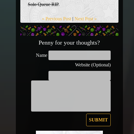
Solo Queue RIP
.
« Previous Post
|
Next Post »
Penny for your thoughts?
Name
Website (Optional)