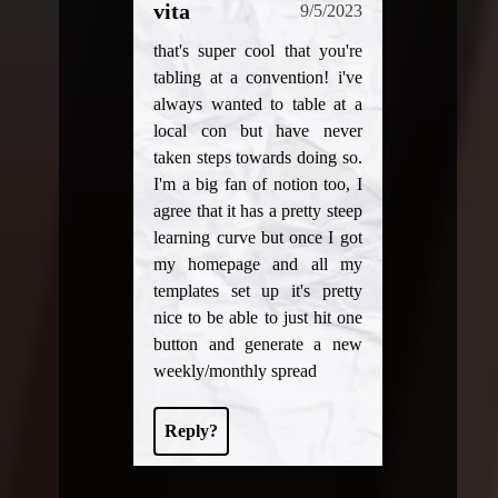
vita
9/5/2023
that's super cool that you're
tabling at a convention! i've
always wanted to table at a
local con but have never
taken steps towards doing so.
I'm a big fan of notion too, I
agree that it has a pretty steep
learning curve but once I got
my homepage and all my
templates set up it's pretty
nice to be able to just hit one
button and generate a new
weekly/monthly spread
Reply?