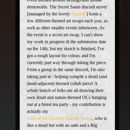
demonoids. The Secret Satan discord server
[managed by the lovely
Sygdom
] hosts a
few different themed art swaps each year, as
well as other smaller events inbetween. As
the event is a
secret
art swap, I can't show
my work in progress til the submission date
on the 14th, but my sketch is finished, I've
got a rough layout for colour, and I'm
currently part way through inking the piece.
From a group in the same discord, I'm also
taking part in / helping compile a druid (and
druid-adjacent) themed collab piece! A
whole bunch of folks are all drawing their
own druid and nature-themed OCs hanging
out at a forest tea party - my contribution is
actually my
Oath of the Ancients Paladin Parlay
, who is
like a druid but with an oath and a Big