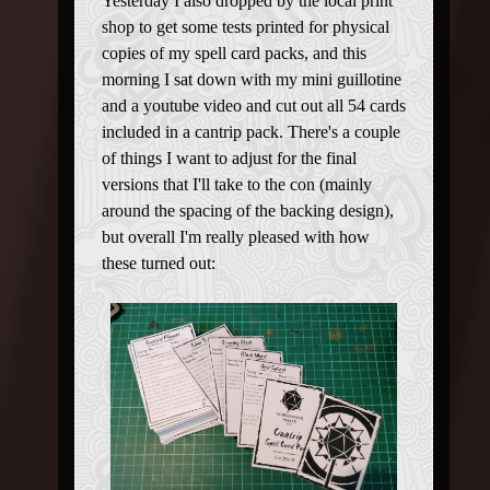
Yesterday I also dropped by the local print
shop to get some tests printed for physical
copies of my spell card packs, and this
morning I sat down with my mini guillotine
and a youtube video and cut out all 54 cards
included in a cantrip pack. There's a couple
of things I want to adjust for the final
versions that I'll take to the con (mainly
around the spacing of the backing design),
but overall I'm really pleased with how
these turned out: