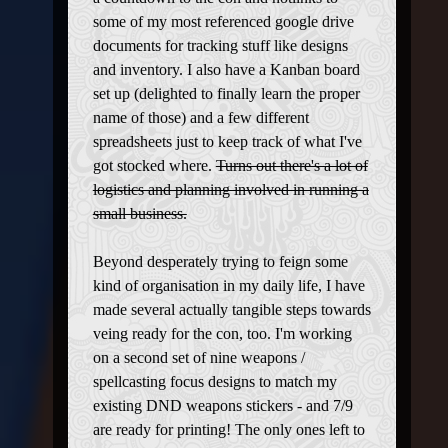
some of my most referenced google drive
documents for tracking stuff like designs
and inventory. I also have a Kanban board
set up (delighted to finally learn the proper
name of those) and a few different
spreadsheets just to keep track of what I've
got stocked where.
Turns out there's a lot of
logistics and planning involved in running a
small business.
Beyond desperately trying to feign some
kind of organisation in my daily life, I have
made several actually tangible steps towards
veing ready for the con, too. I'm working
on a second set of nine weapons /
spellcasting focus designs to match my
existing DND weapons stickers - and 7/9
are ready for printing! The only ones left to