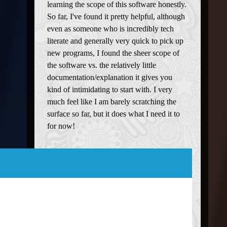
learning the scope of this software honestly.
So far, I've found it pretty helpful, although
even as someone who is incredibly tech
literate and generally very quick to pick up
new programs, I found the sheer scope of
the software vs. the relatively little
documentation/explanation it gives you
kind of intimidating to start with. I very
much feel like I am barely scratching the
surface so far, but it does what I need it to
for now!