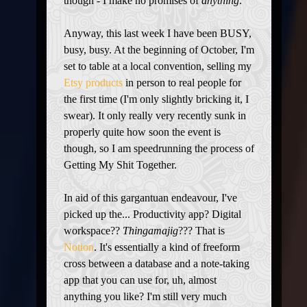
though - I make no promises of
anything
.
Anyway, this last week I have been BUSY,
busy, busy. At the beginning of October, I'm
set to table at a local convention, selling my
Etsy products
in person to real people for
the first time (I'm only slightly bricking it, I
swear). It only really very recently sunk in
properly quite how soon the event is
though, so I am speedrunning the process of
Getting My Shit Together.
In aid of this gargantuan endeavour, I've
picked up the... Productivity app? Digital
workspace??
Thingamajig
??? That is
Notion
. It's essentially a kind of freeform
cross between a database and a note-taking
app that you can use for, uh, almost
anything you like? I'm still very much