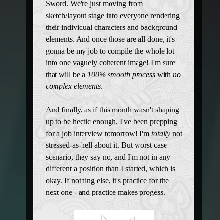
Sword. We're just moving from
sketch/layout stage into everyone rendering
their individual characters and background
elements. And once those are all done, it's
gonna be my job to compile the whole lot
into one vaguely coherent image! I'm sure
that will be a
100% smooth process
with
no
complex elements
.
And finally, as if this month wasn't shaping
up to be hectic enough, I've been prepping
for a job interview tomorrow! I'm
totally
not
stressed-as-hell about it. But worst case
scenario, they say no, and I'm not in any
different a position than I started, which is
okay. If nothing else, it's practice for the
next one - and practice makes progess.