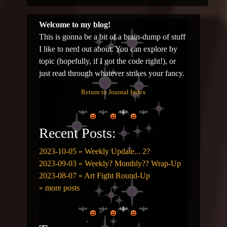
Welcome to my blog!
This is gonna be a bit of a brain-dump of stuff
I like to nerd out about. You can explore by
topic (hopefully, if I got the code right!), or
just read through whatever strikes your fancy.
Return to Journal Index
Recent Posts:
2023-10-05 » Weekly Update... 2?
2023-09-03 » Weekly? Monthly?? Wrap-Up
2023-08-07 » Art Fight Round-Up
» more posts