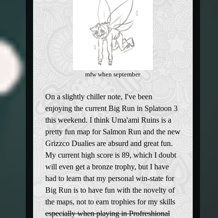
mfw when september
On a slightly chiller note, I've been
enjoying the current Big Run in Splatoon 3
this weekend. I think Uma'ami Ruins is a
pretty fun map for Salmon Run and the new
Grizzco Dualies are absurd and great fun.
My current high score is 89, which I doubt
will even get a bronze trophy, but I have
had to learn that my personal win-state for
Big Run is to have fun with the novelty of
the maps, not to earn trophies for my skills
especially when playing in Profreshional