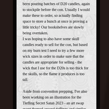
been pouring batches of D20 candles, again
to stockpile before the con. Usually I would
make these to order, so actually finding
space to store a bunch at once is proving a
little tricky! Our bookshelves are slowly
being overtaken.
I was hoping to also have some skull
candles ready to sell for the con, but based
on my burn test I need to try a few more
wick sizes in order to make sure that the
candles are appropriate for selling - the
wick that I use for the D20s is too thick for
the skulls, so the flame it produces is too
tall.
Aside from convention prepping, I've also
been working on an illustration for the
Tiefling Secret Satan 2023 - an art swap
event themed around tieflings and similar