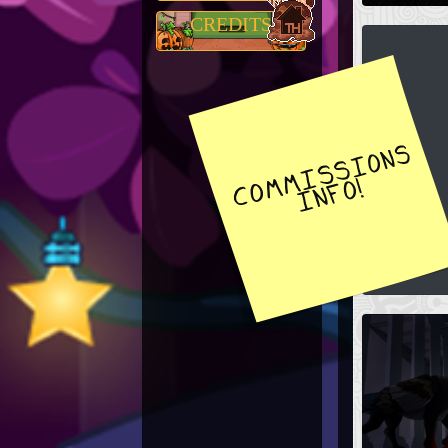
CREDITS