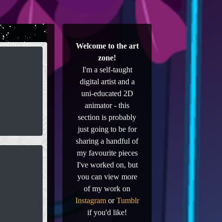
Welcome to the art
zone!
I'm a self-taught
digital artist and a
uni-educated 2D
animator - this
section is probably
just going to be for
sharing a handful of
my favourite pieces
I've worked on, but
you can view more
of my work on
Instagram
or
Tumblr
if you'd like!