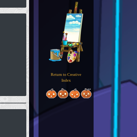
Return to Creative
Index