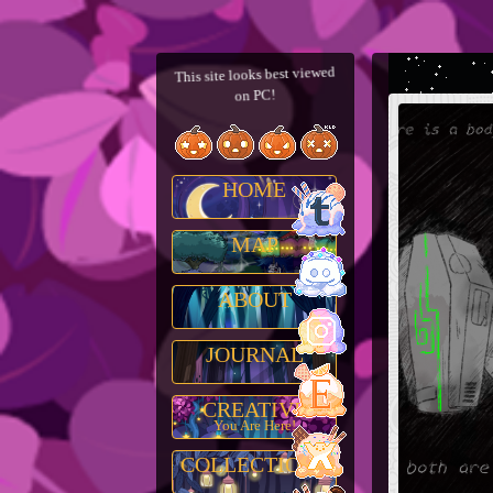
This site looks best viewed
on PC!
HOME
MAP
ABOUT
JOURNAL
CREATIVE
You Are Here!
COLLECTIONS